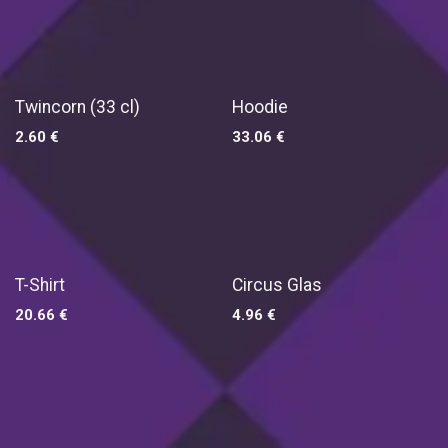
Twincorn (33 cl)
Hoodie
2.60
€
33.06
€
T-Shirt
Circus Glas
20.66
€
4.96
€