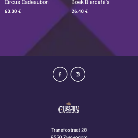
Circus Cadeaubon
Boek Biercafé's
60.00
€
26.40
€
Transfostraat 28
8550 Zwevegem