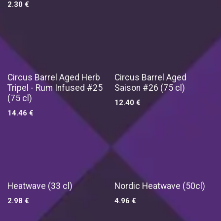
2.30
€
Exclusief !
Exclusief !
Circus Barrel Aged Herb
Circus Barrel Aged
Tripel - Rum Infused #25
Saison #26 (75 cl)
(75 cl)
12.40
€
14.46
€
Exclusief !
Heatwave (33 cl)
Nordic Heatwave (50cl)
2.98
€
4.96
€