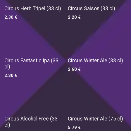
Circus Herb Tripel (33 cl)
Circus Saison (33 cl)
2.30
€
2.20
€
Circus Fantastic Ipa (33
Circus Winter Ale (33 cl)
cl)
2.60
€
2.30
€
New!
Circus Alcohol Free (33
Circus Winter Ale (75 cl)
cl)
5.79
€