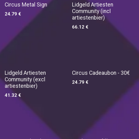
Circus Metal Sign
Lidgeld Artiesten
Community (incl
24.79
€
artiestenbier)
66.12
€
Lidgeld Artiesten
Circus Cadeaubon - 30€
Community (excl
24.79
€
artiestenbier)
41.32
€