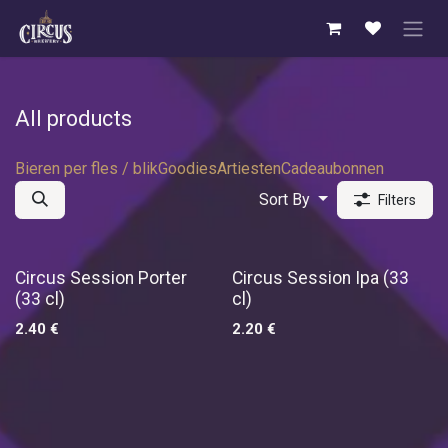
Skip to Content
All products
Bieren per fles / blik
Goodies
Artiesten
Cadeaubonnen
Sort By
Filters
New!
Circus Session Porter
Circus Session Ipa (33
(33 cl)
cl)
2.40
€
2.20
€